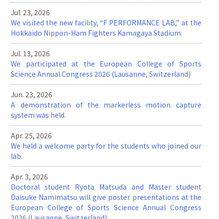
Jul. 23, 2026
We visited the new facility, “F PERFORMANCE LAB,” at the
Hokkaido Nippon-Ham Fighters Kamagaya Stadium.
Jul. 13, 2026
We participated at the European College of Sports
Science Annual Congress 2026 (Lausanne, Switzerland)
Jun. 23, 2026
A demonstration of the markerless motion capture
system was held.
Apr. 25, 2026
We held a welcome party for the students who joined our
lab.
Apr. 3, 2026
Doctoral student Ryota Matsuda and Master student
Daisuke Namimatsu will give poster presentations at the
European College of Sports Science Annual Congress
2026 (Lausanne, Switzerland)