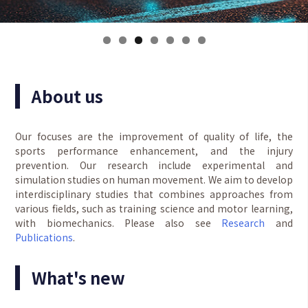
About us
Our focuses are the improvement of quality of life, the
sports performance enhancement, and the injury
prevention. Our research include experimental and
simulation studies on human movement. We aim to develop
interdisciplinary studies that combines approaches from
various fields, such as training science and motor learning,
with biomechanics. Please also see
Research
and
Publications
.
What's new