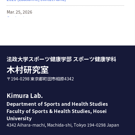
Mar. 25, 2026
Graduation ceremony
Feb. 28, 2026
We held a joint research meeting with Murata laboratory
at Toyo University.
Feb. 26, 2026
法政大学スポーツ健康学部 スポーツ健康学科
We have updated the motion capture system.
木村研究室
Feb. 6, 2026
〒194-0298 東京都町田市相原4342
We provided motion analysis feedback to the pitchers on
the Hosei University Baseball Team.
Kimura Lab.
Jan. 31, 2026
Department of Sports and Health Studies
Daisuke Namimatsu received the Best Presentation
Faculty of Sports & Health Studies, Hosei
Award at the graduation research presentation.
University
4342 Aihara-machi, Machida-shi, Tokyo 194-0298 Japan
Jan. 9, 2026
We visited the Hokkaido Nippon-Ham Fighters Kamagaya