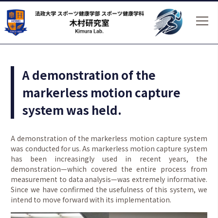
A demonstration of the
markerless motion capture
system was held.
A demonstration of the markerless motion capture system
was conducted for us. As markerless motion capture system
has been increasingly used in recent years, the
demonstration—which covered the entire process from
measurement to data analysis—was extremely informative.
Since we have confirmed the usefulness of this system, we
intend to move forward with its implementation.