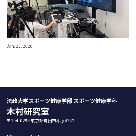
Jun. 23, 2026
法政大学スポーツ健康学部 スポーツ健康学科
木村研究室
〒194-0298 東京都町田市相原4342