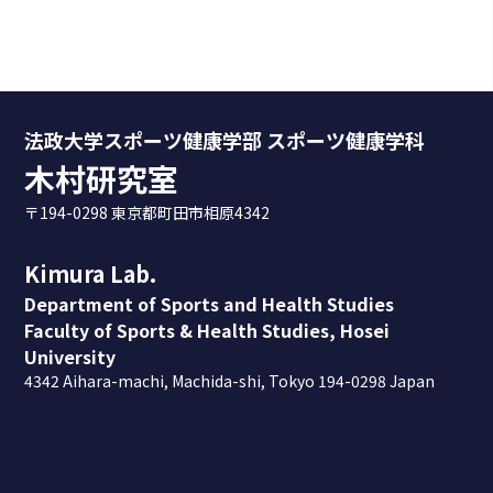
法政大学スポーツ健康学部 スポーツ健康学科
木村研究室
〒194-0298 東京都町田市相原4342
Kimura Lab.
Department of Sports and Health Studies
Faculty of Sports & Health Studies, Hosei
University
4342 Aihara-machi, Machida-shi, Tokyo 194-0298 Japan