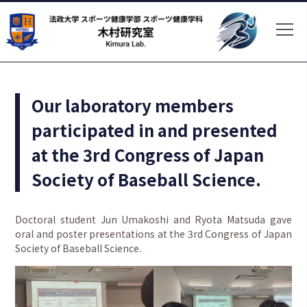
Our laboratory members
participated in and presented
at the 3rd Congress of Japan
Society of Baseball Science.
Doctoral student Jun Umakoshi and Ryota Matsuda gave
oral and poster presentations at the 3rd Congress of Japan
Society of Baseball Science.