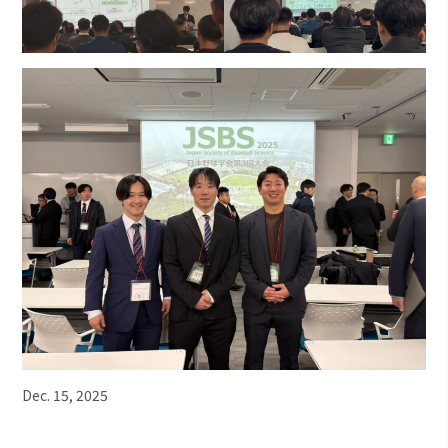
Dec. 15, 2025