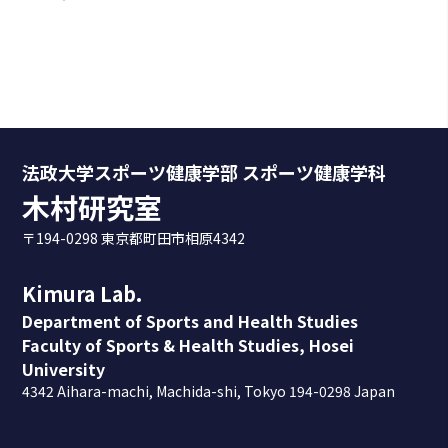
法政大学スポーツ健康学部 スポーツ健康学科
木村研究室
〒194-0298 東京都町田市相原4342
Kimura Lab.
Department of Sports and Health Studies
Faculty of Sports & Health Studies, Hosei
University
4342 Aihara-machi, Machida-shi, Tokyo 194-0298 Japan