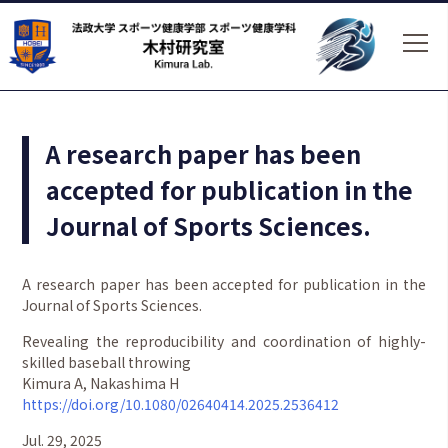
A research paper has been
accepted for publication in the
Journal of Sports Sciences.
A research paper has been accepted for publication in the
Journal of Sports Sciences.
Revealing the reproducibility and coordination of highly-
skilled baseball throwing
Kimura A, Nakashima H
https://doi.org/10.1080/02640414.2025.2536412
Jul. 29, 2025